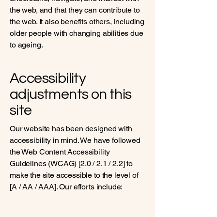
the web, and that they can contribute to
the web. It also benefits others, including
older people with changing abilities due
to ageing.
Accessibility
adjustments on this
site
Our website has been designed with
accessibility in mind. We have followed
the Web Content Accessibility
Guidelines (WCAG) [2.0 / 2.1 / 2.2] to
make the site accessible to the level of
[A / AA / AAA]. Our efforts include: