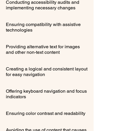
Conducting accessibility audits and
implementing necessary changes
Ensuring compatibility with assistive
technologies
Providing alternative text for images
and other non-text content
Creating a logical and consistent layout
for easy navigation
Offering keyboard navigation and focus
indicators
Ensuring color contrast and readability
Avoiding the use of content that causes