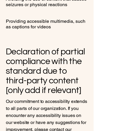
seizures or physical reactions
Providing accessible multimedia, such
as captions for videos
Declaration of partial
compliance with the
standard due to
third-party content
[only add if relevant]
Our commitment to accessibility extends
to all parts of our organization. If you
encounter any accessibility issues on
our website or have any suggestions for
improvement, please contact our