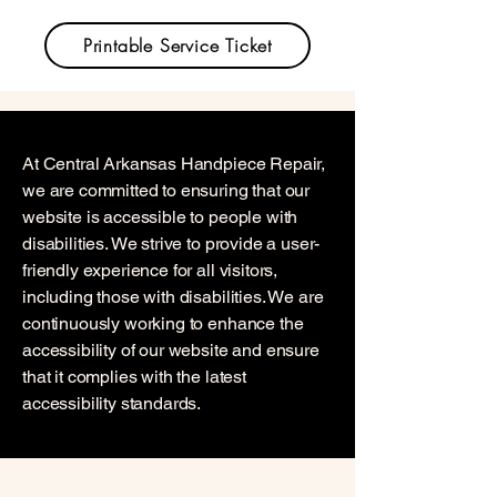
Printable Service Ticket
At Central Arkansas Handpiece Repair,
we are committed to ensuring that our
website is accessible to people with
disabilities. We strive to provide a user-
friendly experience for all visitors,
including those with disabilities. We are
continuously working to enhance the
accessibility of our website and ensure
that it complies with the latest
accessibility standards.