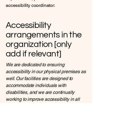
accessibility coordinator:
Accessibility
arrangements in the
organization [only
add if relevant]
We are dedicated to ensuring
accessibility in our physical premises as
well. Our facilities are designed to
accommodate individuals with
disabilities, and we are continually
working to improve accessibility in all
aspects of our business operations.
Requests, issues, and