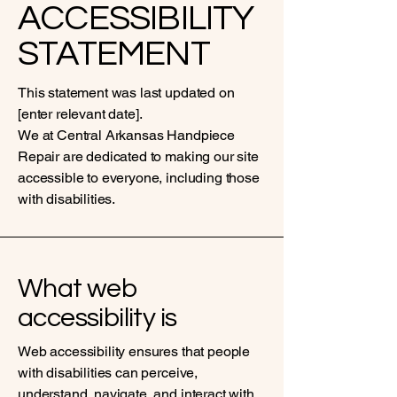
ACCESSIBILITY
STATEMENT
This statement was last updated on
[enter relevant date].
We at Central Arkansas Handpiece
Repair are dedicated to making our site
accessible to everyone, including those
with disabilities.
What web
accessibility is
Web accessibility ensures that people
with disabilities can perceive,
understand, navigate, and interact with